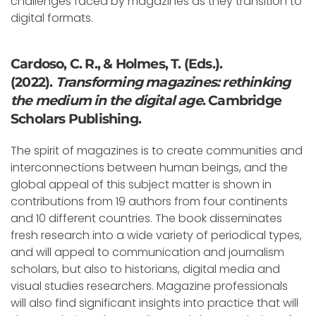
challenges faced by magazines as they transition to
digital formats.
Cardoso, C. R., & Holmes, T. (Eds.).
(2022).
Transforming magazines: rethinking
the medium in the digital age
. Cambridge
Scholars Publishing.
The spirit of magazines is to create communities and
interconnections between human beings, and the
global appeal of this subject matter is shown in
contributions from 19 authors from four continents
and 10 different countries. The book disseminates
fresh research into a wide variety of periodical types,
and will appeal to communication and journalism
scholars, but also to historians, digital media and
visual studies researchers. Magazine professionals
will also find significant insights into practice that will