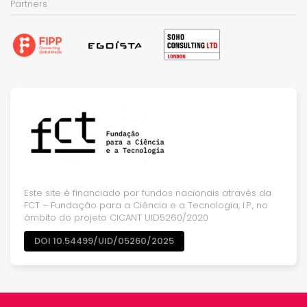
Partners
Este site é financiado por fundos nacionais através da
FCT – Fundação para a Ciência e a Tecnologia, I.P., no
âmbito do projeto CICANT UID5260/2020
DOI 10.54499/UID/05260/2025