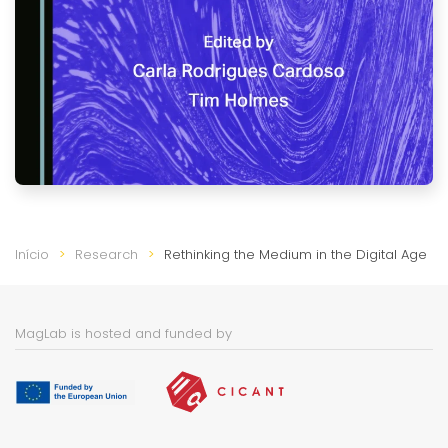
Início
Research
Rethinking the Medium in the Digital Age
MagLab is hosted and funded by