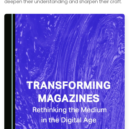
deepen their understanding and sharpen their craft.