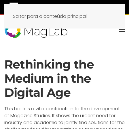
Saltar para o conteúdo principal
Rethinking the
Medium in the
Digital Age
This book is a vital contribution to the development
of Magazine Studies. It shows the urgent need for
industry and academia to jointly find solutions for the