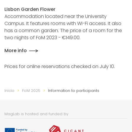
Lisbon Garden Flower
Accommodation located near the University
Campus. It features rooms with Wi-Fi access. It also
has a common garden. The price of a room for the
two nights of FoM 2023 - €149.00.
More info
Prices for online reservations checked on July 10.
Início
FoM 2025
Information to participants
MagLab is hosted and funded by