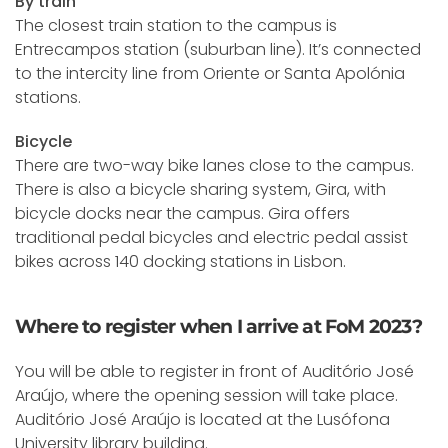
By train
The closest train station to the campus is
Entrecampos station (suburban line). It’s connected
to the intercity line from Oriente or Santa Apolónia
stations.
Bicycle
There are two-way bike lanes close to the campus.
There is also a bicycle sharing system, Gira, with
bicycle docks near the campus. Gira offers
traditional pedal bicycles and electric pedal assist
bikes across 140 docking stations in Lisbon.
Where to register when I arrive at FoM 2023?
You will be able to register in front of Auditório José
Araújo, where the opening session will take place.
Auditório José Araújo is located at the Lusófona
University library building.