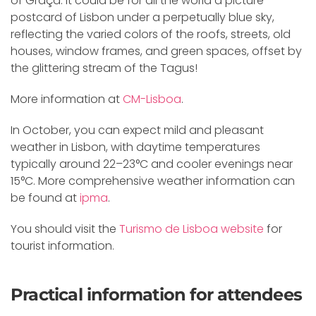
of Graça. It could be for all the world a picture
postcard of Lisbon under a perpetually blue sky,
reflecting the varied colors of the roofs, streets, old
houses, window frames, and green spaces, offset by
the glittering stream of the Tagus!
More information at
CM-Lisboa
.
In October, you can expect mild and pleasant
weather in Lisbon, with daytime temperatures
typically around 22–23°C and cooler evenings near
15°C. More comprehensive weather information can
be found at
ipma
.
You should visit the
Turismo de Lisboa website
for
tourist information.
Practical information for attendees