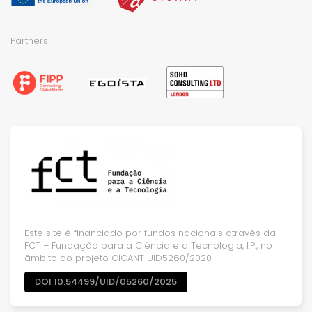
Partners
Este site é financiado por fundos nacionais através da
FCT – Fundação para a Ciência e a Tecnologia, I.P., no
âmbito do projeto CICANT UID5260/2020
DOI 10.54499/UID/05260/2025