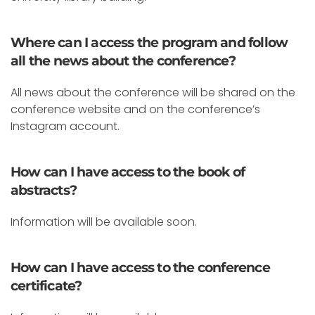
Where can I access the program and follow
all the news about the conference?
All news about the conference will be shared on the
conference website and on the conference’s
Instagram account.
How can I have access to the book of
abstracts?
Information will be available soon.
How can I have access to the conference
certificate?