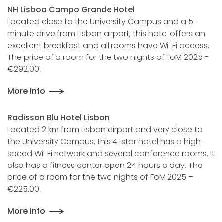
NH Lisboa Campo Grande Hotel
Located close to the University Campus and a 5-
minute drive from Lisbon airport, this hotel offers an
excellent breakfast and all rooms have Wi-Fi access.
The price of a room for the two nights of FoM 2025 -
€292.00.
More info
Radisson Blu Hotel Lisbon
Located 2 km from Lisbon airport and very close to
the University Campus, this 4-star hotel has a high-
speed Wi-Fi network and several conference rooms. It
also has a fitness center open 24 hours a day. The
price of a room for the two nights of FoM 2025 –
€225.00.
More info