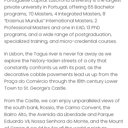
Portuguese capital. Lusófona university is the largest
private university in Portugal, offering 65 Bachelor
programs, 70 Masters, 4 Integrated Masters, 8
“Erasmus Mundus” International Masters, 2
Professional Masters and one in EAD, 13 PhD
programs, and a wide range of postgraduation,
specialized training, and micro-credential courses.
In Lisbon, the Tagus river is never far away as we
explore the history-laden streets of a city that
constantly confronts us with its past, as the
decorative cobble pavements lead us up from the
Praça do Comércio through the 18th century Lower
Town to St. George’s Castle.
From the Castle, we can enjoy unparalleled views of
the south bank, Rossio, the Carmo Convent, the
Bairro Alto, the Avenida da Liberdade and Parque
Eduardo VII, Nossa Senhora do Monte, and the Mount