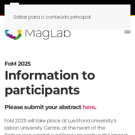
Saltar para o conteúdo principal
FoM 2025
Information to
participants
Please submit your abstract
here
.
FoM 2025 will take place at Lusófona University’s
Lisbon University Centre, at the heart of the