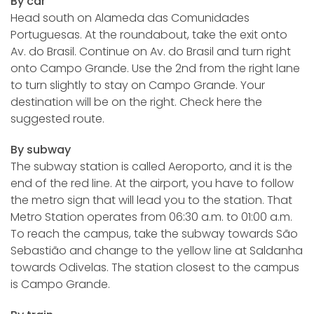
By car
Head south on Alameda das Comunidades
Portuguesas. At the roundabout, take the exit onto
Av. do Brasil. Continue on Av. do Brasil and turn right
onto Campo Grande. Use the 2nd from the right lane
to turn slightly to stay on Campo Grande. Your
destination will be on the right. Check here the
suggested route.
By subway
The subway station is called Aeroporto, and it is the
end of the red line. At the airport, you have to follow
the metro sign that will lead you to the station. That
Metro Station operates from 06:30 a.m. to 01:00 a.m.
To reach the campus, take the subway towards São
Sebastião and change to the yellow line at Saldanha
towards Odivelas. The station closest to the campus
is Campo Grande.