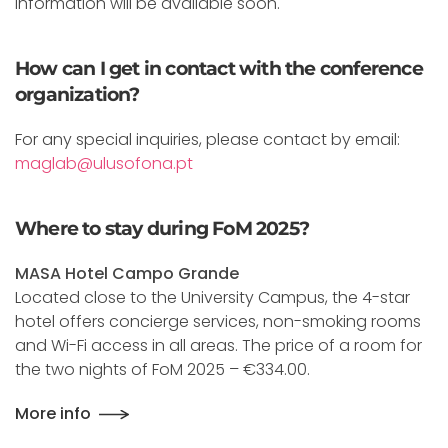
Information will be available soon.
How can I get in contact with the conference
organization?
For any special inquiries, please contact by email:
maglab@ulusofona.pt
Where to stay during FoM 2025?
MASA Hotel Campo Grande
Located close to the University Campus, the 4-star
hotel offers concierge services, non-smoking rooms
and Wi-Fi access in all areas. The price of a room for
the two nights of FoM 2025 – €334.00.
More info