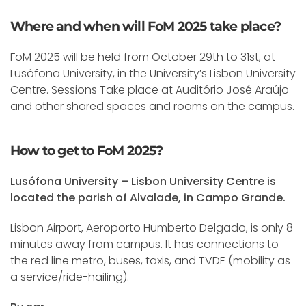
Where and when will FoM 2025 take place?
FoM 2025 will be held from October 29th to 31st, at
Lusófona University, in the University’s Lisbon University
Centre. Sessions Take place at Auditório José Araújo
and other shared spaces and rooms on the campus.
How to get to FoM 2025?
Lusófona University – Lisbon University Centre is
located the parish of Alvalade, in Campo Grande.
Lisbon Airport, Aeroporto Humberto Delgado, is only 8
minutes away from campus. It has connections to
the red line metro, buses, taxis, and TVDE (mobility as
a service/ride-hailing).