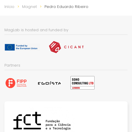
Início
Magnet
Pedro Eduardo Ribeiro
MagLab is hosted and funded by
Partners