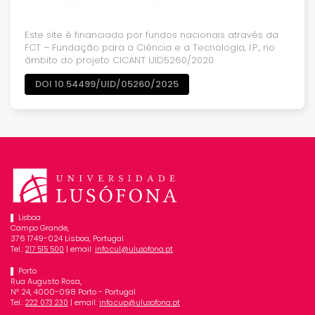
Este site é financiado por fundos nacionais através da
FCT – Fundação para a Ciência e a Tecnologia, I.P., no
âmbito do projeto CICANT UID5260/2020
DOI 10.54499/UID/05260/2025
Lisboa
Campo Grande,
376 1749-024 Lisboa, Portugal
Tel.:
| email:
217 515 500
info.cul@ulusofona.pt
Porto
Rua Augusto Rosa,
Nº 24, 4000-098 Porto - Portugal
Tel.:
| email:
222 073 230
info.cup@ulusofona.pt