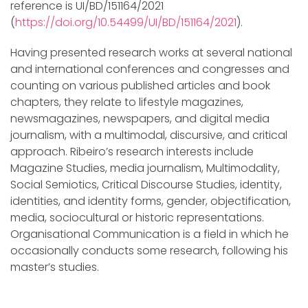
reference is UI/BD/151164/2021
(
https://doi.org/10.54499/UI/BD/151164/2021
).
Having presented research works at several national
and international conferences and congresses and
counting on various published articles and book
chapters, they relate to lifestyle magazines,
newsmagazines, newspapers, and digital media
journalism, with a multimodal, discursive, and critical
approach. Ribeiro’s research interests include
Magazine Studies, media journalism, Multimodality,
Social Semiotics, Critical Discourse Studies, identity,
identities, and identity forms, gender, objectification,
media, sociocultural or historic representations.
Organisational Communication is a field in which he
occasionally conducts some research, following his
master’s studies.