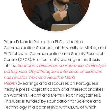
Pedro Eduardo Ribeiro is a PhD student in
Communication Sciences, at University of Minho, and
PhD fellow at Communication and Society Research
Centre (CECS). He is currently working on his thesis
intitled
Sentidos e discursos na imprensa de lifestyle
portuguesa: Objetificação e interseccionalidades
nas revistas Women’s Health e Men’s
Health
(Meanings and discourses on Portuguese
lifestyle press: Objectification and intersectionalities
on Women’s Health and Men’s Health magazines.).
This work is funded by Foundation for Science and
Technology in a partnership with CECS, of which