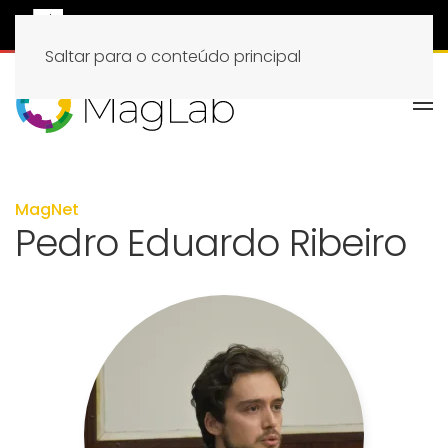
Saltar para o conteúdo principal
MagNet
Pedro Eduardo Ribeiro