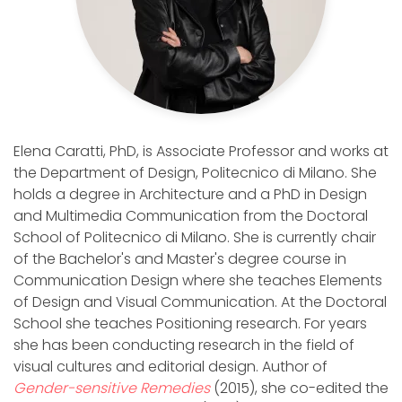
Elena Caratti, PhD, is Associate Professor and works at
the Department of Design, Politecnico di Milano. She
holds a degree in Architecture and a PhD in Design
and Multimedia Communication from the Doctoral
School of Politecnico di Milano. She is currently chair
of the Bachelor's and Master's degree course in
Communication Design where she teaches Elements
of Design and Visual Communication. At the Doctoral
School she teaches Positioning research. For years
she has been conducting research in the field of
visual cultures and editorial design. Author of
Gender-sensitive Remedies
(2015), she co-edited the