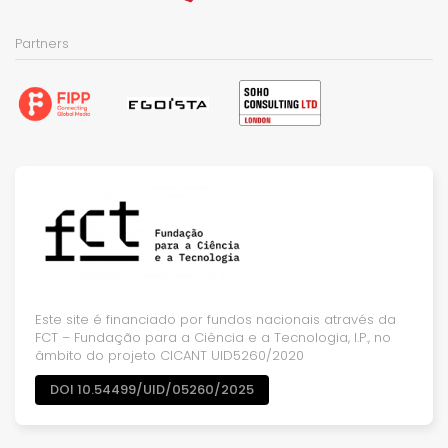
Partners
Este site é financiado por fundos nacionais através da
FCT – Fundação para a Ciência e a Tecnologia, I.P., no
âmbito do projeto CICANT UID5260/2020
DOI 10.54499/UID/05260/2025