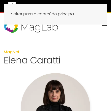
Saltar para o conteúdo principal
MagNet
Elena Caratti