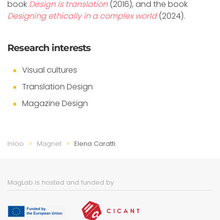
book
Design is translation
(2016), and the book
Designing ethically in a complex world
(2024).
Research interests
Visual cultures
Translation Design
Magazine Design
Início
Magnet
Elena Caratti
MagLab is hosted and funded by