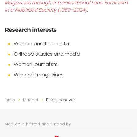
Magazines through a Transnational Lens: Feminism
in a Mobilized Society (1980–2024)
.
Research interests
Women and the media
Girlhood studies and media
Women journalists
Women's magazines
Início
Magnet
Einat Lachover
MagLab is hosted and funded by