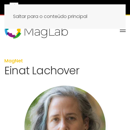
Saltar para o conteúdo principal
MagNet
Einat Lachover