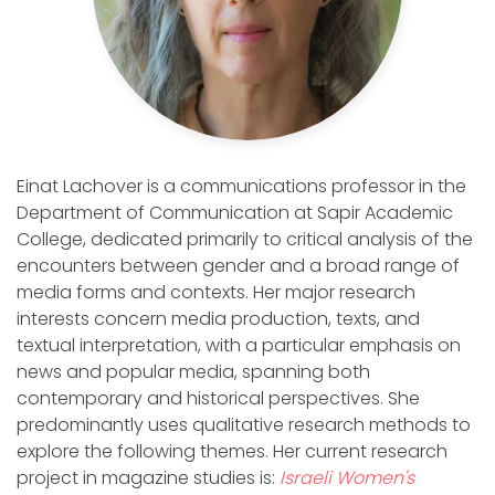
Einat Lachover is a communications professor in the
Department of Communication at Sapir Academic
College, dedicated primarily to critical analysis of the
encounters between gender and a broad range of
media forms and contexts. Her major research
interests concern media production, texts, and
textual interpretation, with a particular emphasis on
news and popular media, spanning both
contemporary and historical perspectives. She
predominantly uses qualitative research methods to
explore the following themes. Her current research
project in magazine studies is:
Israeli Women's