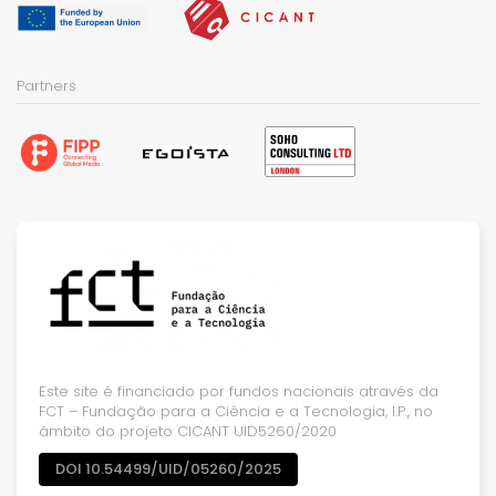
Partners
Este site é financiado por fundos nacionais através da
FCT – Fundação para a Ciência e a Tecnologia, I.P., no
âmbito do projeto CICANT UID5260/2020
DOI 10.54499/UID/05260/2025