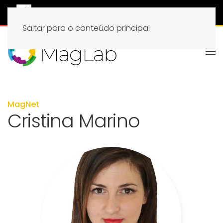
Saltar para o conteúdo principal
MagNet
Cristina Marino