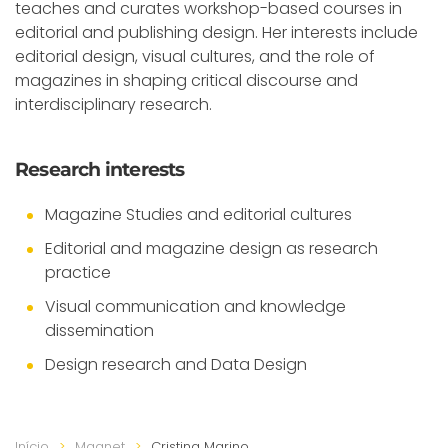
teaches and curates workshop-based courses in
editorial and publishing design. Her interests include
editorial design, visual cultures, and the role of
magazines in shaping critical discourse and
interdisciplinary research.
Research interests
Magazine Studies and editorial cultures
Editorial and magazine design as research
practice
Visual communication and knowledge
dissemination
Design research and Data Design
Início
Magnet
Cristina Marino