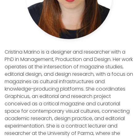
Cristina Marino is a designer and researcher with a
PhD in Management, Production and Design. Her work
operates at the intersection of magazine studies,
editorial design, and design research, with a focus on
magazines as cultural infrastructures and
knowledge-producing platforms. She coordinates
Graphicus, an editorial and research project
conceived as a critical magazine and curatorial
space for contemporary visual cultures, connecting
academic research, design practice, and editorial
experimentation. She is a contract lecturer and
researcher at the University of Parma, where she