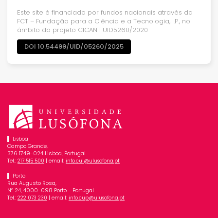
Este site é financiado por fundos nacionais através da
FCT – Fundação para a Ciência e a Tecnologia, I.P., no
âmbito do projeto CICANT UID5260/2020
DOI 10.54499/UID/05260/2025
Lisboa
Campo Grande,
376 1749-024 Lisboa, Portugal
Tel.:
| email:
217 515 500
info.cul@ulusofona.pt
Porto
Rua Augusto Rosa,
Nº 24, 4000-098 Porto - Portugal
Tel.:
| email:
222 073 230
info.cup@ulusofona.pt