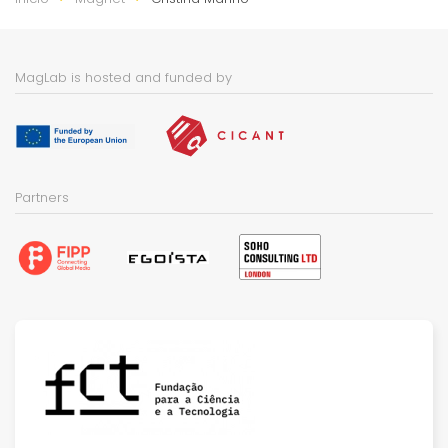
MagLab is hosted and funded by
Partners