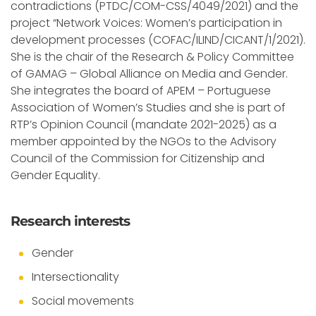
contradictions (PTDC/COM-CSS/4049/2021) and the
project “Network Voices: Women’s participation in
development processes (COFAC/ILIND/CICANT/1/2021).
She is the chair of the Research & Policy Committee
of GAMAG – Global Alliance on Media and Gender.
She integrates the board of APEM – Portuguese
Association of Women’s Studies and she is part of
RTP’s Opinion Council (mandate 2021-2025) as a
member appointed by the NGOs to the Advisory
Council of the Commission for Citizenship and
Gender Equality.
Research interests
Gender
Intersectionality
Social movements