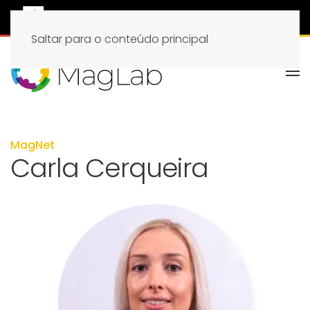
Saltar para o conteúdo principal
MagNet
Carla Cerqueira