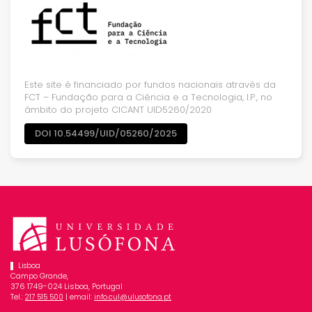
Este site é financiado por fundos nacionais através da
FCT – Fundação para a Ciência e a Tecnologia, I.P., no
âmbito do projeto CICANT UID5260/2020
DOI 10.54499/UID/05260/2025
Lisboa
Campo Grande,
376 1749-024 Lisboa, Portugal
Tel.:
| email:
217 515 500
info.cul@ulusofona.pt