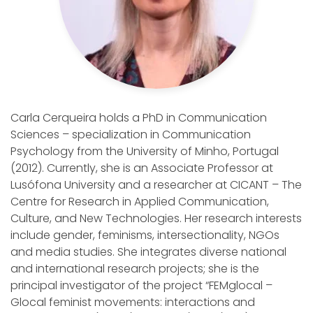
Carla Cerqueira holds a PhD in Communication
Sciences – specialization in Communication
Psychology from the University of Minho, Portugal
(2012). Currently, she is an Associate Professor at
Lusófona University and a researcher at CICANT – The
Centre for Research in Applied Communication,
Culture, and New Technologies. Her research interests
include gender, feminisms, intersectionality, NGOs
and media studies. She integrates diverse national
and international research projects; she is the
principal investigator of the project “FEMglocal –
Glocal feminist movements: interactions and