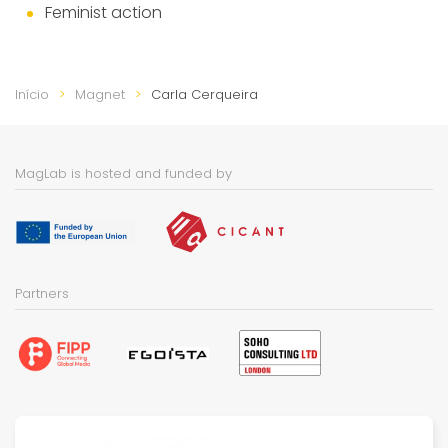
Feminist action
Início
Magnet
Carla Cerqueira
MagLab is hosted and funded by
Partners