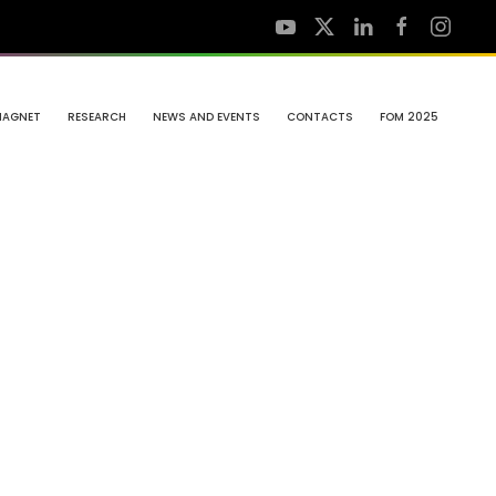
MAGNET
RESEARCH
NEWS AND EVENTS
CONTACTS
FOM 2025