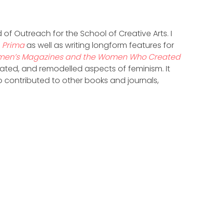
 of Outreach for the School of Creative Arts. I
d
Prima
as well as writing longform features for
men’s Magazines and the Women Who Created
ed, and remodelled aspects of feminism. It
so contributed to other books and journals,