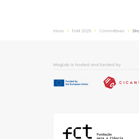
Início
FoM 2025
Committees
Sh
MagLab is hosted and funded by