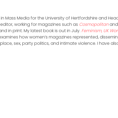
 in Mass Media for the University of Hertfordshire and Head
 editor, working for magazines such as
Cosmopolitan
an
 and in print. My latest book is out in July.
Feminism, UK Wo
examines how women’s magazines represented, disseminat
ace, sex, party politics, and intimate violence. I have al