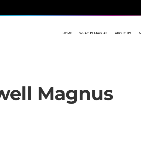
HOME
WHAT IS MAGLAB
ABOUT US
well Magnus