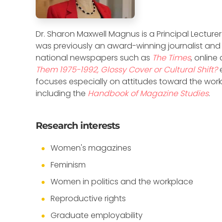
Dr. Sharon Maxwell Magnus is a Principal Lecturer
was previously an award-winning journalist and
national newspapers such as
The Times
, online
Them 1975-1992, Glossy Cover or Cultural Shift?
focuses especially on attitudes toward the workpl
including the
Handbook of Magazine Studies
.
Research interests
Women's magazines
Feminism
Women in politics and the workplace
Reproductive rights
Graduate employability