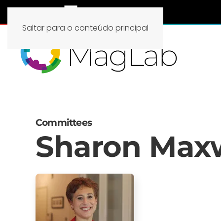
Saltar para o conteúdo principal
Committees
Sharon Max