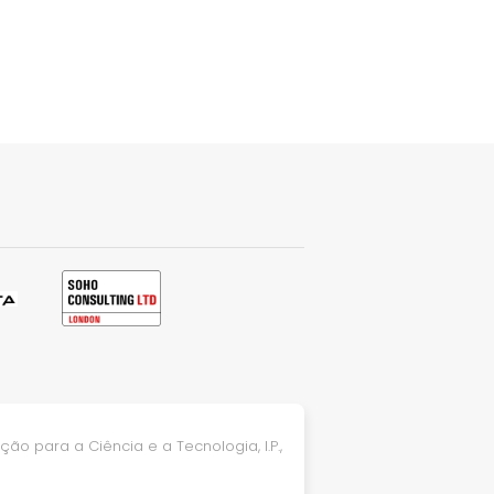
ão para a Ciência e a Tecnologia, I.P.,