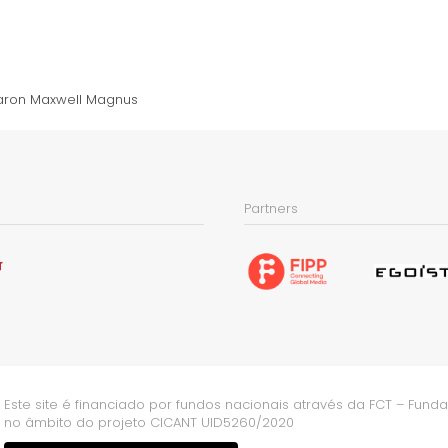
aron Maxwell Magnus
Partners
Este site é financiado por fundos nacionais através da FCT – Fundaç
no âmbito do projeto CICANT UID5260/2020