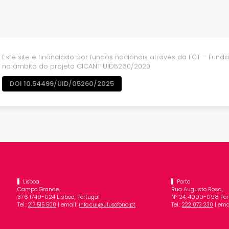
Este site é financiado por fundos nacionais através da FCT – Fundaç
no âmbito do projeto CICANT UID5260/2020
DOI 10.54499/UID/05260/2025
Lisboa
Porto
Campo Grande,
Rua Augusto Rosa,
376 1749-024 Lisboa, Portugal
Nº 24, 4000-098 Port
Tel.:
| email:
Tel.:
| ema
217 515 500
info.cul@ulusofona.pt
222 073 230