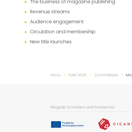
The business of magazine publishing
Revenue streams
Audience engagement
Circulation and membership
New title launches
Início
FoM 2025
Committees
Ma
MagLab is hosted and funded by