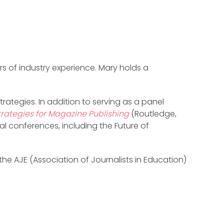
rs of industry experience. Mary holds a
rategies. In addition to serving as a panel
trategies for Magazine Publishing
(Routledge,
al conferences, including the Future of
he AJE (Association of Journalists in Education)