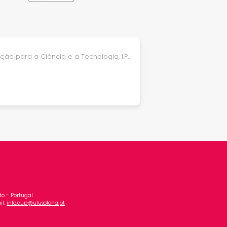
ão para a Ciência e a Tecnologia, I.P.,
o - Portugal
il:
info.cup@ulusofona.pt