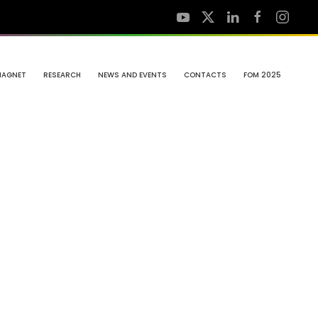
MAGNET
RESEARCH
NEWS AND EVENTS
CONTACTS
FOM 2025