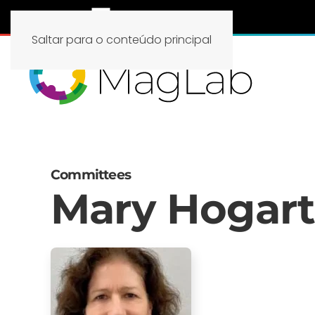
Saltar para o conteúdo principal
Committees
Mary Hogar