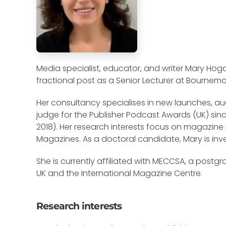
Media specialist, educator, and writer Mary Hog
fractional post as a Senior Lecturer at Bournemou
Her consultancy specialises in new launches, aud
judge for the Publisher Podcast Awards (UK) sinc
2018). Her research interests focus on magazine 
Magazines. As a doctoral candidate, Mary is inve
She is currently affiliated with MECCSA, a postg
UK and the International Magazine Centre.
Research interests