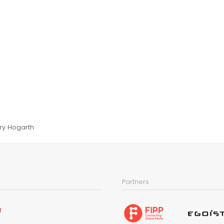
ry Hogarth
Partners