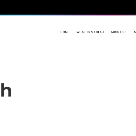
HOME
WHAT IS MAGLAB
ABOUT US
th