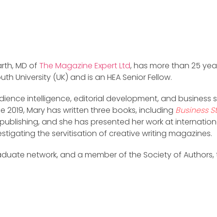
arth, MD of
The Magazine Expert Ltd
, has more than 25 yea
th University (UK) and is an HEA Senior Fellow.
ience intelligence, editorial development, and business st
e 2019, Mary has written three books, including
Business S
publishing, and she has presented her work at internation
stigating the servitisation of creative writing magazines.
raduate network, and a member of the Society of Authors, t