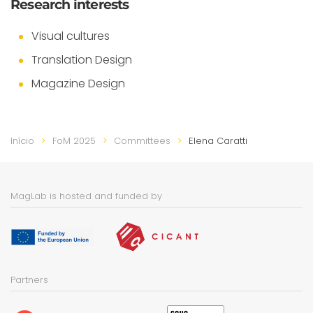
Research interests
Visual cultures
Translation Design
Magazine Design
Início
FoM 2025
Committees
Elena Caratti
MagLab is hosted and funded by
Partners