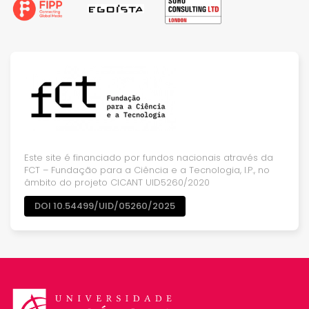
Este site é financiado por fundos nacionais através da
FCT – Fundação para a Ciência e a Tecnologia, I.P., no
âmbito do projeto CICANT UID5260/2020
DOI 10.54499/UID/05260/2025