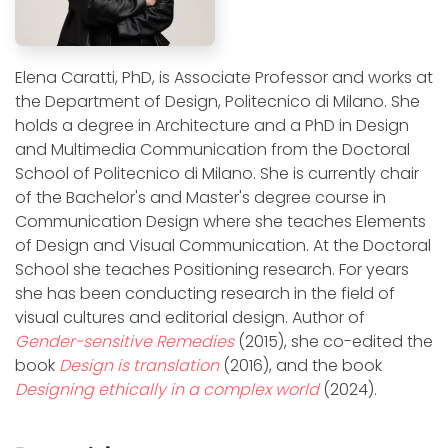
Elena Caratti, PhD, is Associate Professor and works at
the Department of Design, Politecnico di Milano. She
holds a degree in Architecture and a PhD in Design
and Multimedia Communication from the Doctoral
School of Politecnico di Milano. She is currently chair
of the Bachelor's and Master's degree course in
Communication Design where she teaches Elements
of Design and Visual Communication. At the Doctoral
School she teaches Positioning research. For years
she has been conducting research in the field of
visual cultures and editorial design. Author of
Gender-sensitive Remedies
(2015), she co-edited the
book
Design is translation
(2016), and the book
Designing ethically in a complex world
(2024).