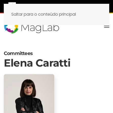
Saltar para o conteúdo principal
Committees
Elena Caratti