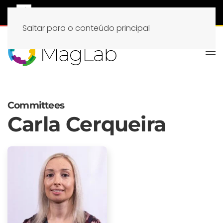
Saltar para o conteúdo principal
Committees
Carla Cerqueira