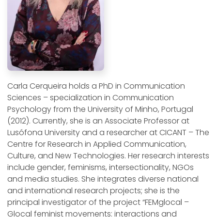
Carla Cerqueira holds a PhD in Communication
Sciences – specialization in Communication
Psychology from the University of Minho, Portugal
(2012). Currently, she is an Associate Professor at
Lusófona University and a researcher at CICANT – The
Centre for Research in Applied Communication,
Culture, and New Technologies. Her research interests
include gender, feminisms, intersectionality, NGOs
and media studies. She integrates diverse national
and international research projects; she is the
principal investigator of the project “FEMglocal –
Glocal feminist movements: interactions and