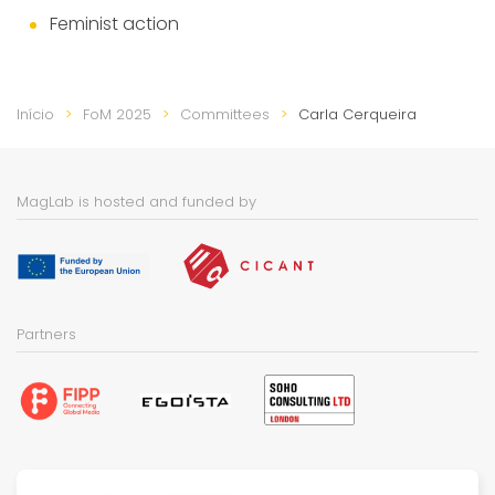
Feminist action
Início
FoM 2025
Committees
Carla Cerqueira
MagLab is hosted and funded by
Partners