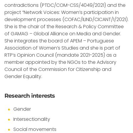
contradictions (PTDC/COM-CSS/4049/2021) and the
project “Network Voices: Women’s participation in
development processes (COFAC/ILIND/CICANT/1/2021).
She is the chair of the Research & Policy Committee
of GAMAG – Global Alliance on Media and Gender.
She integrates the board of APEM – Portuguese
Association of Women’s Studies and she is part of
RTP’s Opinion Council (mandate 2021-2025) as a
member appointed by the NGOs to the Advisory
Council of the Commission for Citizenship and
Gender Equality.
Research interests
Gender
Intersectionality
Social movements