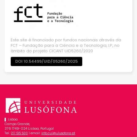
Este site é financiado por fundos nacionais através da
FCT – Fundação para a Ciência e a Tecnologia, I.P., no
âmbito do projeto CICANT UID5260/2020
DOI 10.54499/UID/05260/2025
Lisboa
Campo Grande,
376 1749-024 Lisboa, Portugal
Tel.:
| email:
217 515 500
info.cul@ulusofona.pt