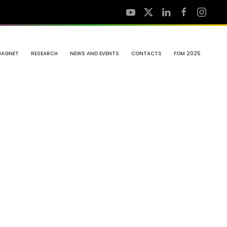
MAGNET
RESEARCH
NEWS AND EVENTS
CONTACTS
FOM 2025