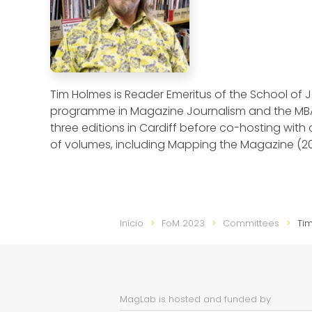
Tim Holmes is Reader Emeritus of the School of J
programme in Magazine Journalism and the MB
three editions in Cardiff before co-hosting wit
of volumes, including Mapping the Magazine (2
Início
FoM 2023
Committees
Ti
MagLab is hosted and funded by