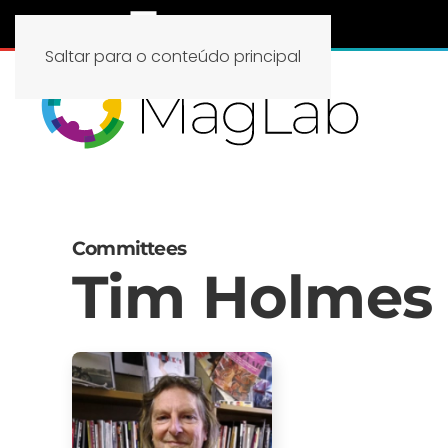
Saltar para o conteúdo principal
Committees
Tim Holmes