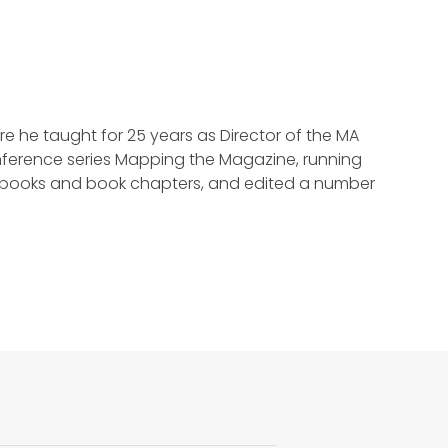
re he taught for 25 years as Director of the MA
erence series Mapping the Magazine, running
en books and book chapters, and edited a number