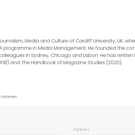
ournalism, Media and Culture of Cardiff University, UK, whe
A programme in Media Management. He founded the conf
h colleagues in Sydney, Chicago and Lisbon. He has writt
008) and The Handbook of Magazine Studies (2020).
m Holmes
Partners