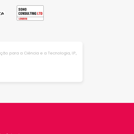
ão para a Ciência e a Tecnologia, I.P.,