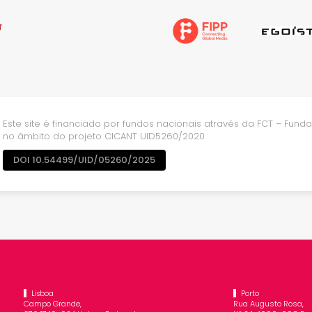
Este site é financiado por fundos nacionais através da FCT – Fundaç
no âmbito do projeto CICANT UID5260/2020
DOI 10.54499/UID/05260/2025
Lisboa
Porto
Campo Grande,
Rua Augusto Rosa,