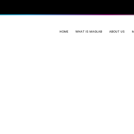
HOME
WHAT IS MAGLAB
ABOUT US