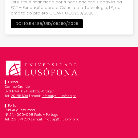
Este site é financiado por fundos nacionais através da
FCT – Fundação para a Ciência e a Tecnologia, I.P., no
âmbito do projeto CICANT UID5260/2020
DOI 10.54499/UID/05260/2025
Lisboa
Campo Grande,
376 1749-024 Lisboa, Portugal
Tel.:
| email:
217 515 500
info.cul@ulusofona.pt
Porto
Rua Augusto Rosa,
Nº 24, 4000-098 Porto - Portugal
Tel.:
| email:
222 073 230
info.cup@ulusofona.pt