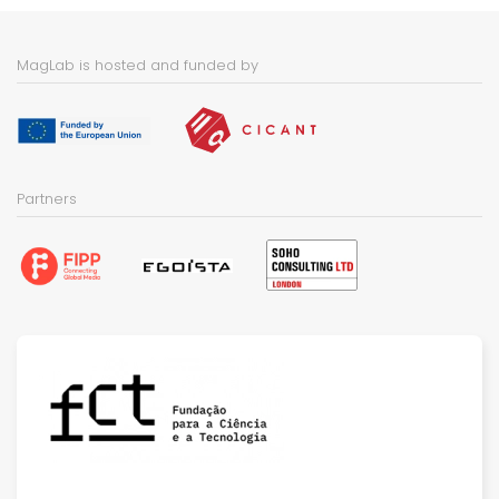
MagLab is hosted and funded by
Partners