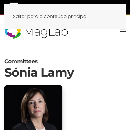
Saltar para o conteúdo principal
Committees
Sónia Lamy