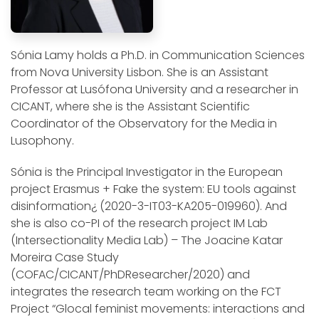
Sónia Lamy holds a Ph.D. in Communication Sciences
from Nova University Lisbon. She is an Assistant
Professor at Lusófona University and a researcher in
CICANT, where she is the Assistant Scientific
Coordinator of the Observatory for the Media in
Lusophony.
Sónia is the Principal Investigator in the European
project Erasmus + Fake the system: EU tools against
disinformation¿ (2020-3-IT03-KA205-019960). And
she is also co-PI of the research project IM Lab
(Intersectionality Media Lab) – The Joacine Katar
Moreira Case Study
(COFAC/CICANT/PhDResearcher/2020) and
integrates the research team working on the FCT
Project “Glocal feminist movements: interactions and