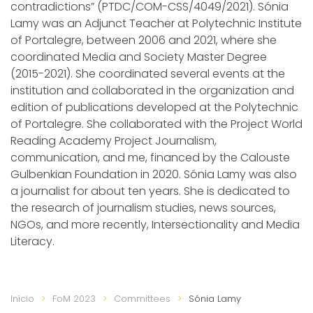
contradictions” (PTDC/COM-CSS/4049/2021). Sónia
Lamy was an Adjunct Teacher at Polytechnic Institute
of Portalegre, between 2006 and 2021, where she
coordinated Media and Society Master Degree
(2015-2021). She coordinated several events at the
institution and collaborated in the organization and
edition of publications developed at the Polytechnic
of Portalegre. She collaborated with the Project World
Reading Academy Project Journalism,
communication, and me, financed by the Calouste
Gulbenkian Foundation in 2020. Sónia Lamy was also
a journalist for about ten years. She is dedicated to
the research of journalism studies, news sources,
NGOs, and more recently, Intersectionality and Media
Literacy.
Início
FoM 2023
Committees
Sónia Lamy