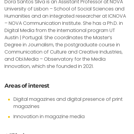
Dora Santos Silva is an Assistant Professor at NOVA
University of Lisbon – School of Social Sciences and
Humanities and an integrated researcher at ICNOVA
– NOVA Communication Institute. She has a Ph.D. in
Digital Media from the international program UT
Austin | Portugal. She coordinates the Master’s
Degree in Journalism, the postgraduate course in
Communication of Culture and Creative Industries,
and Obi.Media – Observatory for the Media
Innovation, which she founded in 2021.
Areas of interest
Digital magazines and digital presence of print
magazines
Innovation in magazine media