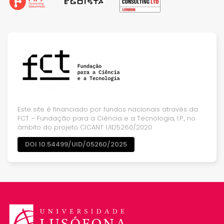
Este site é financiado por fundos nacionais através da
FCT – Fundação para a Ciência e a Tecnologia, I.P., no
âmbito do projeto CICANT UID5260/2020
DOI 10.54499/UID/05260/2025