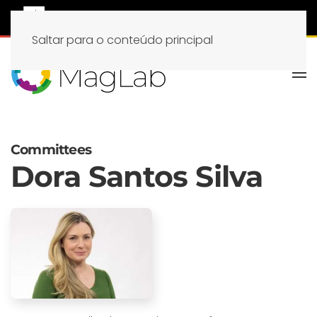
Saltar para o conteúdo principal
Committees
Dora Santos Silva