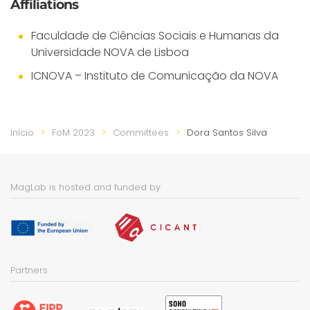
Affiliations
Faculdade de Ciências Sociais e Humanas da
Universidade NOVA de Lisboa
ICNOVA – Instituto de Comunicação da NOVA
Início
FoM 2023
Committees
Dora Santos Silva
MagLab is hosted and funded by
Partners