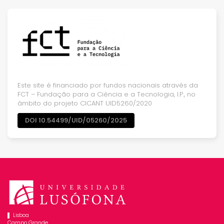
Este site é financiado por fundos nacionais através da
FCT – Fundação para a Ciência e a Tecnologia, I.P., no
âmbito do projeto CICANT UID5260/2020
DOI 10.54499/UID/05260/2025
Lisboa
Campo Grande,