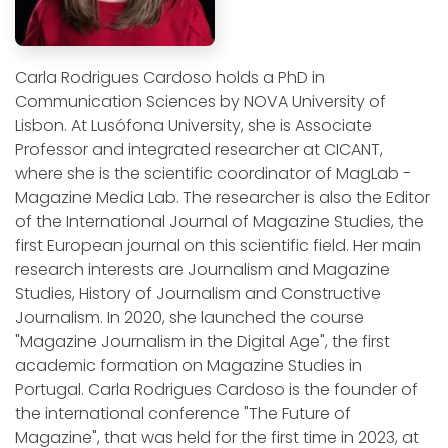
Carla Rodrigues Cardoso holds a PhD in
Communication Sciences by NOVA University of
Lisbon. At Lusófona University, she is Associate
Professor and integrated researcher at CICANT,
where she is the scientific coordinator of MagLab -
Magazine Media Lab. The researcher is also the Editor
of the International Journal of Magazine Studies, the
first European journal on this scientific field. Her main
research interests are Journalism and Magazine
Studies, History of Journalism and Constructive
Journalism. In 2020, she launched the course
"Magazine Journalism in the Digital Age", the first
academic formation on Magazine Studies in
Portugal. Carla Rodrigues Cardoso is the founder of
the international conference "The Future of
Magazine", that was held for the first time in 2023, at