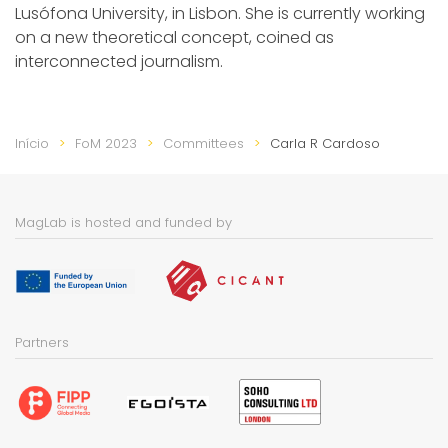
Lusófona University, in Lisbon. She is currently working
on a new theoretical concept, coined as
interconnected journalism.
Início
FoM 2023
Committees
Carla R Cardoso
MagLab is hosted and funded by
Partners