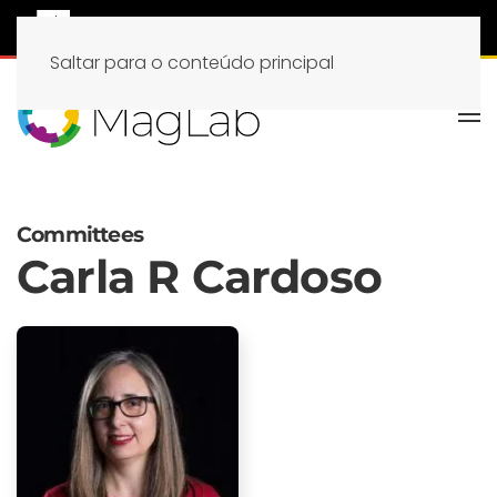
Saltar para o conteúdo principal
Committees
Carla R Cardoso