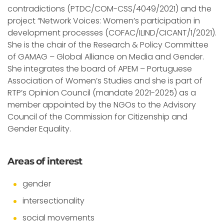
contradictions (PTDC/COM-CSS/4049/2021) and the
project “Network Voices: Women’s participation in
development processes (COFAC/ILIND/CICANT/1/2021).
She is the chair of the Research & Policy Committee
of GAMAG – Global Alliance on Media and Gender.
She integrates the board of APEM – Portuguese
Association of Women’s Studies and she is part of
RTP’s Opinion Council (mandate 2021-2025) as a
member appointed by the NGOs to the Advisory
Council of the Commission for Citizenship and
Gender Equality.
Areas of interest
gender
intersectionality
social movements