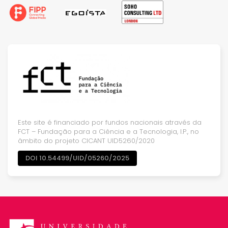
Este site é financiado por fundos nacionais através da
FCT – Fundação para a Ciência e a Tecnologia, I.P., no
âmbito do projeto CICANT UID5260/2020
DOI 10.54499/UID/05260/2025