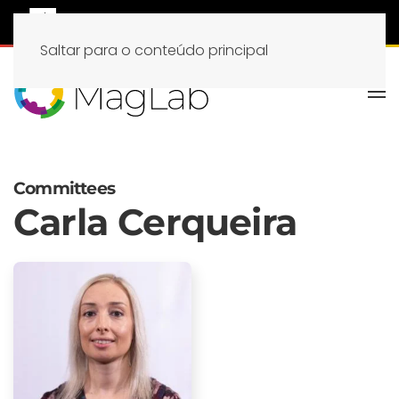
Saltar para o conteúdo principal
Committees
Carla Cerqueira