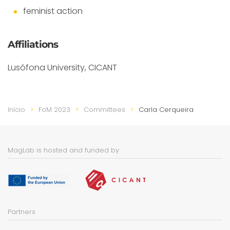
feminist action
Affiliations
Lusófona University, CICANT
Início
FoM 2023
Committees
Carla Cerqueira
MagLab is hosted and funded by
Partners