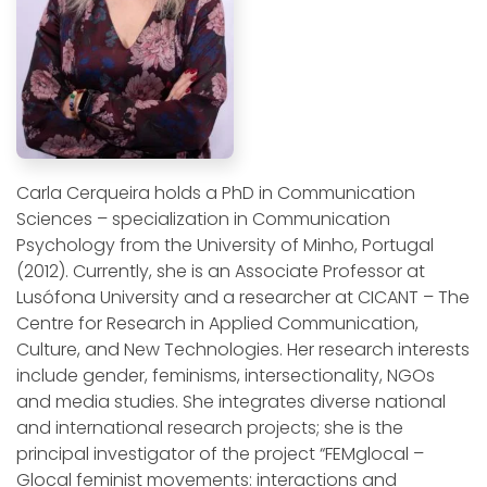
Carla Cerqueira holds a PhD in Communication
Sciences – specialization in Communication
Psychology from the University of Minho, Portugal
(2012). Currently, she is an Associate Professor at
Lusófona University and a researcher at CICANT – The
Centre for Research in Applied Communication,
Culture, and New Technologies. Her research interests
include gender, feminisms, intersectionality, NGOs
and media studies. She integrates diverse national
and international research projects; she is the
principal investigator of the project “FEMglocal –
Glocal feminist movements: interactions and