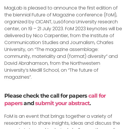
MagLab is pleased to announce the first edition of
the biennial Future of Magazine conference (FoM),
organized by CICANT, Lusófona University research
center, on 19 – 21 July 2023. FoM 2023 keynotes will be
delivered by Nico Carpentier, from the Institute of
Communication Studies and Journalism, Charles
University, on “The magazine assemblage:
community, materiality and (format) diversity” and
David Abrahamson, from the Northwestern
University’s Medill School, on “The future of
magazines”.
Please check the call for papers
call for
papers
and
submit your abstract
.
FoM is an event that brings together a variety of
researchers to share insights, ideas and discuss the