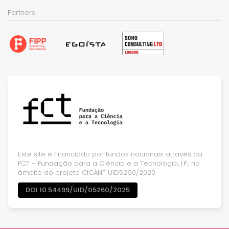
Partners
Este site é financiado por fundos nacionais através da
FCT – Fundação para a Ciência e a Tecnologia, I.P., no
âmbito do projeto CICANT UID5260/2020
DOI 10.54499/UID/05260/2025