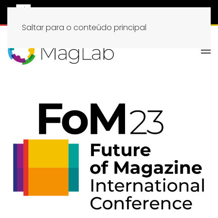
Saltar para o conteúdo principal