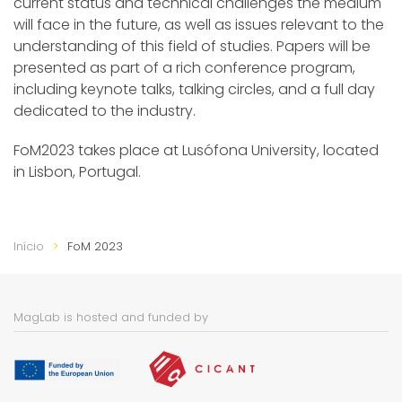
current status and technical challenges the medium
will face in the future, as well as issues relevant to the
understanding of this field of studies. Papers will be
presented as part of a rich conference program,
including keynote talks, talking circles, and a full day
dedicated to the industry.
FoM2023 takes place at Lusófona University, located
in Lisbon, Portugal.
Início
FoM 2023
MagLab is hosted and funded by