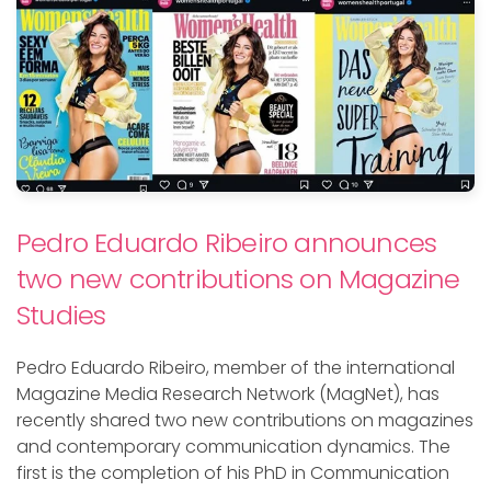
Pedro Eduardo Ribeiro announces
two new contributions on Magazine
Studies
Pedro Eduardo Ribeiro,
member of the international
Magazine Media Research Network (
MagNet
)
, has
recently shared two new contributions on magazines
and contemporary communication dynamics. The
first is the completion of his PhD in Communication