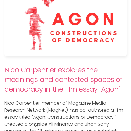
Nico Carpentier explores the
meanings and contested spaces of
democracy in the film essay "Agon"
Nico Carpentier, member of Magazine Media
Research Network (MagNet), has co-authored a film
essay titled "Agon: Constructions of Democracy."
Created alongside Ali Minanto and Jhon Sany