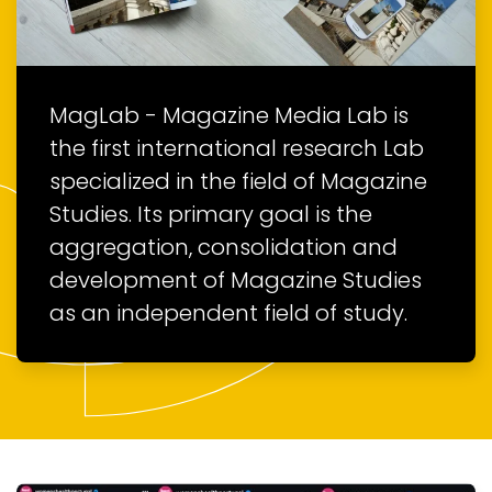
MagLab - Magazine Media Lab is
the first international research Lab
specialized in the field of Magazine
Studies. Its primary goal is the
aggregation, consolidation and
development of Magazine Studies
as an independent field of study.