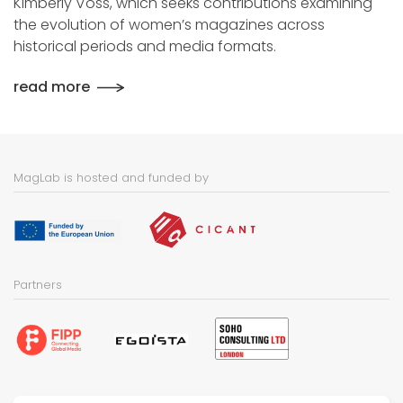
Kimberly Voss, which seeks contributions examining
the evolution of women’s magazines across
historical periods and media formats.
read more
MagLab is hosted and funded by
Partners