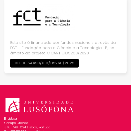
Este site é financiado por fundos nacionais através da
FCT – Fundação para a Ciência e a Tecnologia, I.P., no
âmbito do projeto CICANT UID5260/2020
DOI 10.54499/UID/05260/2025
Lisboa
Campo Grande,
376 1749-024 Lisboa, Portugal