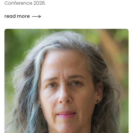
Conference 2026.
read more