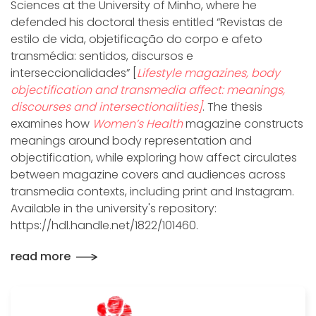
Sciences at the University of Minho, where he
defended his doctoral thesis entitled “Revistas de
estilo de vida, objetificação do corpo e afeto
transmédia: sentidos, discursos e
interseccionalidades” [
Lifestyle magazines, body
objectification and transmedia affect: meanings,
discourses and intersectionalities]
. The thesis
examines how
Women’s Health
magazine constructs
meanings around body representation and
objectification, while exploring how affect circulates
between magazine covers and audiences across
transmedia contexts, including print and Instagram.
Available in the university's repository:
https://hdl.handle.net/1822/101460.
read more