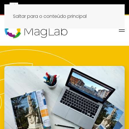
Saltar para o conteúdo principal