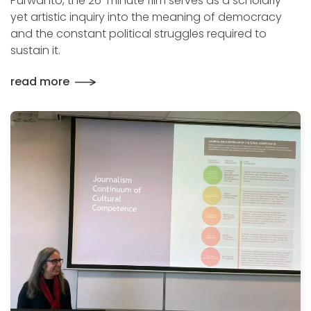
Purwanto, the 26-minute film serves as a scholarly
yet artistic inquiry into the meaning of democracy
and the constant political struggles required to
sustain it.
read more