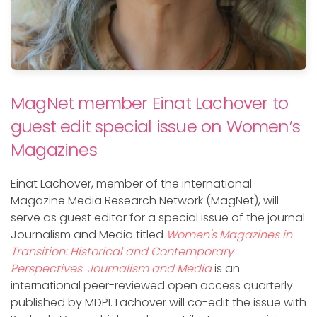
MagNet member Einat Lachover to
guest edit special issue on Women’s
Magazines
Einat Lachover, member of the international
Magazine Media Research Network (MagNet), will
serve as guest editor for a special issue of the journal
Journalism and Media titled
Women's Magazines in
Transition: Historical and Contemporary
Perspectives
.
Journalism and Media
is an
international peer-reviewed open access quarterly
published by MDPI. Lachover will co-edit the issue with