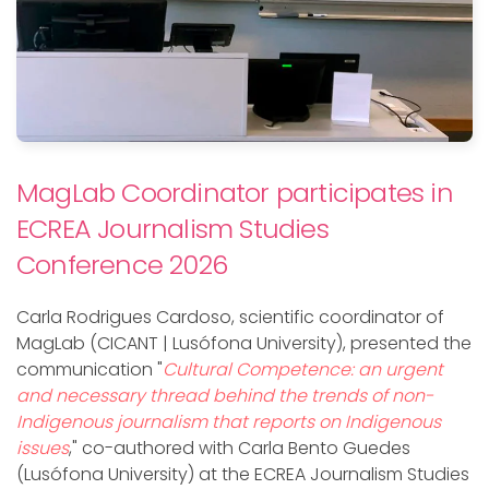
MagLab Coordinator participates in
ECREA Journalism Studies
Conference 2026
Carla Rodrigues Cardoso, scientific coordinator of
MagLab (CICANT | Lusófona University), presented the
communication "
Cultural Competence: an urgent
and necessary thread behind the trends of non-
Indigenous journalism that reports on Indigenous
issues
," co-authored with Carla Bento Guedes
(Lusófona University) at the ECREA Journalism Studies